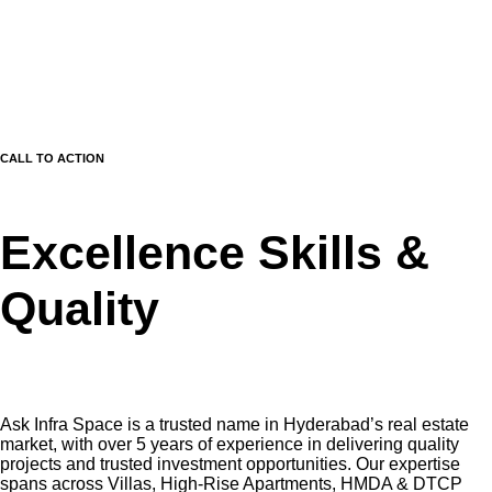
CALL TO ACTION
Excellence Skills &
Quality
Ask Infra Space is a trusted name in Hyderabad’s real estate
market, with over 5 years of experience in delivering quality
projects and trusted investment opportunities. Our expertise
spans across Villas, High-Rise Apartments, HMDA & DTCP