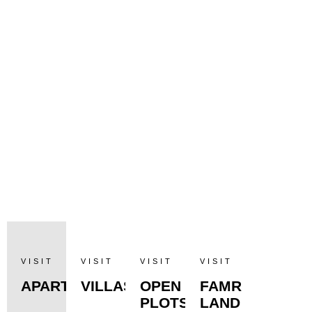
VISIT
VISIT
VISIT
VISIT
APARTMENTS
VILLAS
OPEN
FAMR
PLOTS
LAND