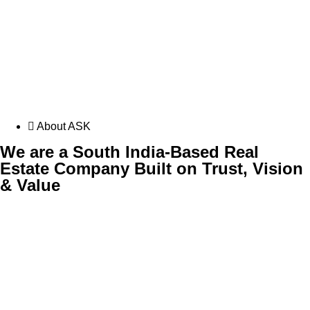
About ASK
We are a South India-Based Real
Estate Company Built on Trust, Vision
& Value