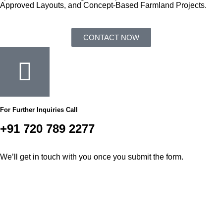
Approved Layouts, and Concept-Based Farmland Projects.
CONTACT NOW
For Further Inquiries Call
+91 720 789 2277
We’ll get in touch with you once you submit the form.