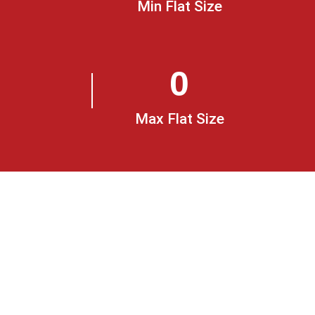
Min Flat Size
0
Max Flat Size