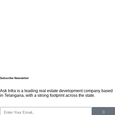
Subscribe Newsletter
Ask Infra is a leading real estate development company based
in Telangana, with a strong footprint across the state.