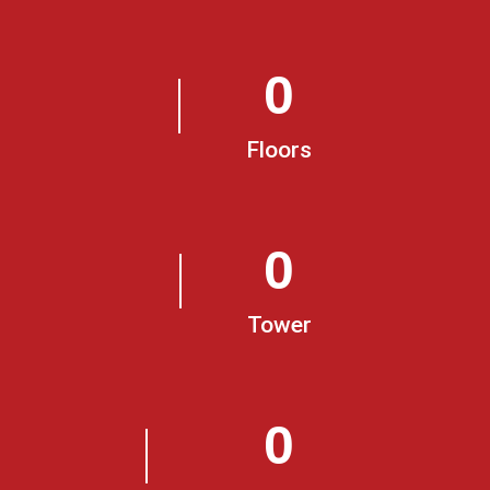
0
Floors
0
Tower
0