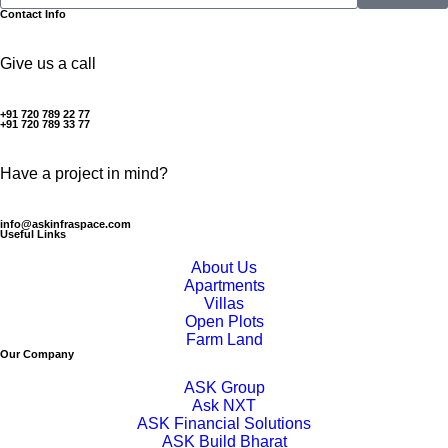
Contact Info
Give us a call
+91 720 789 22 77
+91 720 789 33 77
Have a project in mind?
info@askinfraspace.com
Useful Links
About Us
Apartments
Villas
Open Plots
Farm Land
Our Company
ASK Group
Ask NXT
ASK Financial Solutions
ASK Build Bharat